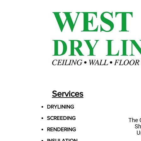
Services
DRYLINING
SCREEDING
The 
Sh
RENDERING
U
INSULATION