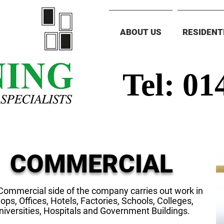
ABOUT US
RESIDENT
Tel: 01
COMMERCIAL
Commercial side of the company carries out work in
ops, Offices, Hotels, Factories, Schools, Colleges,
niversities, Hospitals and Government Buildings.