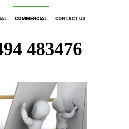
IAL
COMMERCIAL
CONTACT US
494 483476