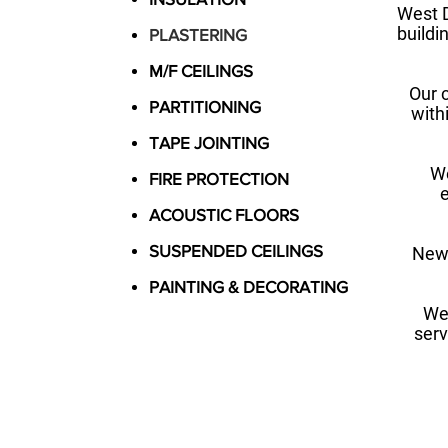
West D
buildin
PLASTERING
M/F CEILINGS
Our 
PARTITIONING
with
TAPE JOINTING
We
FIRE PROTECTION
e
ACOUSTIC FLOORS
SUSPENDED CEILINGS
New 
PAINTING & DECORATING
We
serv