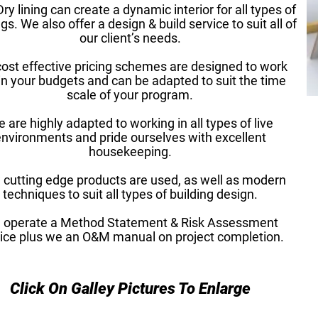
ry lining can create a dynamic interior for all types of
gs. We also offer a design & build service to suit all of
our client’s needs.
cost effective pricing schemes are designed to work
in your budgets and can be adapted to suit the time
scale of your program.
 are highly adapted to working in all types of live
nvironments and pride ourselves with excellent
housekeeping.
cutting edge products are used, as well as modern
techniques to suit all types of building design.
 operate a Method Statement & Risk Assessment
ice plus we an O&M manual on project completion.
Click On Galley Pictures To Enlarge